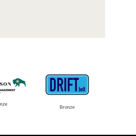
Bro
nze
Bronze