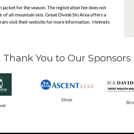
jacket for the season. The registration fee does not
air of all-mountain skis. Great Divide Ski Area offers a
gram visit their website for more information. Helmets
Thank You to Our Sponsors
Silver
Bro
lver