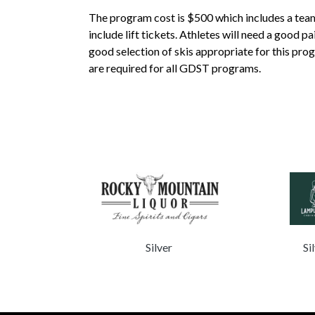
The program cost is $500 which includes a team 
include lift tickets. Athletes will need a good p
good selection of skis appropriate for this pro
are required for all GDST programs.
lver
Silver
Si