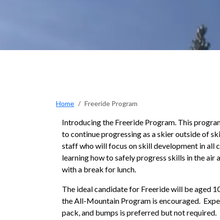
Home
Freeride Program
Introducing the Freeride Program. This progra
to continue progressing as a skier outside of sk
staff who will focus on skill development in all
learning how to safely progress skills in the ai
with a break for lunch.
The ideal candidate for Freeride will be aged 10
the All-Mountain Program is encouraged. Experi
pack, and bumps is preferred but not required.