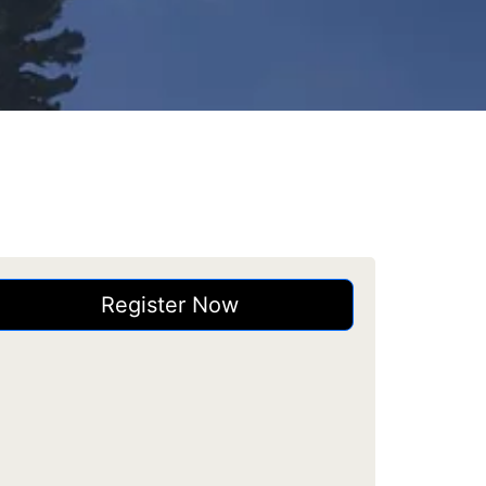
Register Now