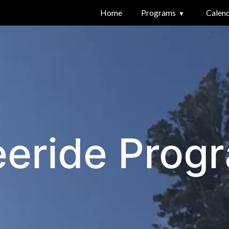
Home
Programs
Calen
eeride Prog