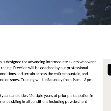
m is designed for advancing intermediate skiers who want
i racing. Freeride will be coached by our professional
 conditions and terrain across the entire mountain, and
r and on snow. Training will be Saturday from 9 am – 3 pm.
 years and older. Multiple years of prior participation in
ence skiing in all conditions including powder, hard