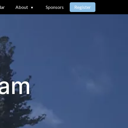
dar
About
Sponsors
Register
ram