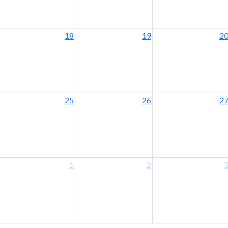
18
19
2
25
26
2
1
2