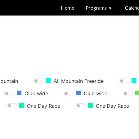
Home
Programs
Calen
Mountain
All Mountain Freeride
Club wide
Club wide
One Day Race
One Day Race