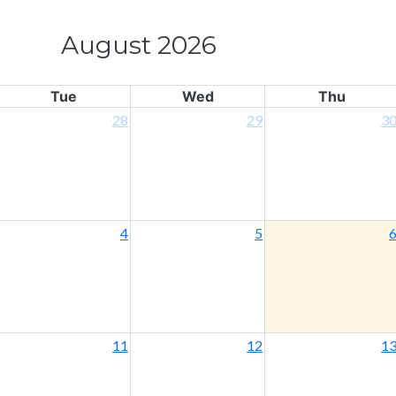
August 2026
Tue
Wed
Thu
28
29
3
4
5
11
12
1