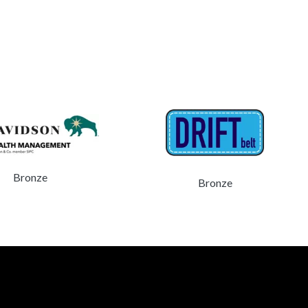
Bronze
Bronze