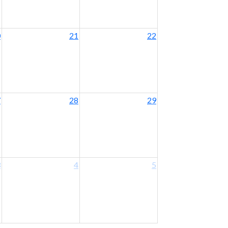
0
21
22
7
28
29
3
4
5