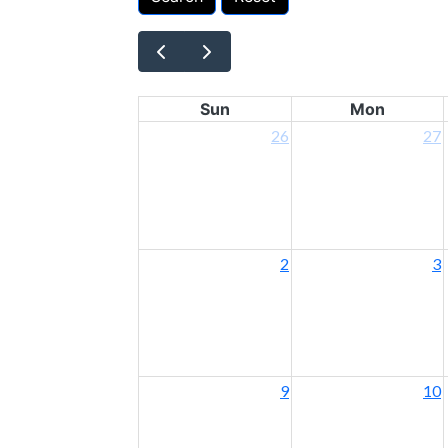
Sun
Mon
26
27
2
3
9
10