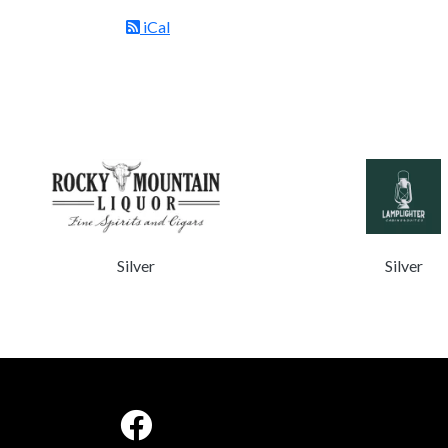
iCal
Silver
Silver