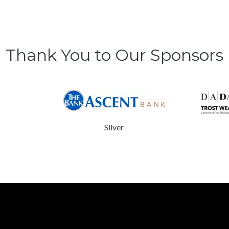
Thank You to Our Sponsors
Silver