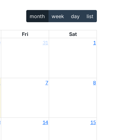
month
week
day
list
Fri
Sat
0
31
1
6
7
8
3
14
15