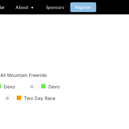
dar
About
Sponsors
Register
All Mountain Freeride
Devo
Devo
Two Day Race