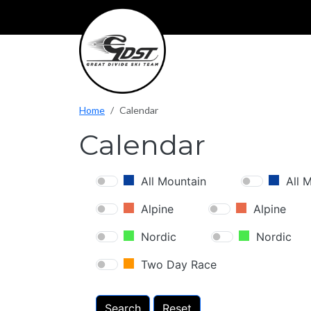
Skip to main content
Home
Calendar
Calendar
All Mountain
All 
Alpine
Alpine
Nordic
Nordic
Two Day Race
Search
Reset