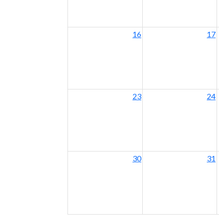
16
17
23
24
30
31